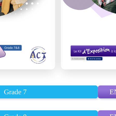
Grade 7
E