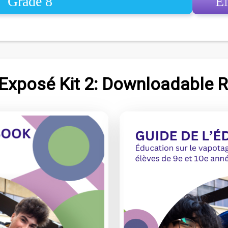
Grade 8
E
 Exposé Kit 2: Downloadable 