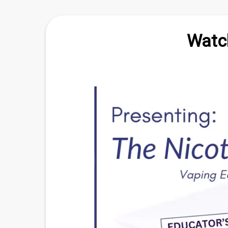
Watch