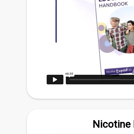
Nicotine