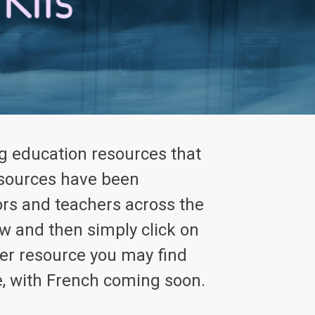
g education resources that
resources have been
rs and teachers across the
w and then simply click on
ver resource you may find
e, with French coming soon.