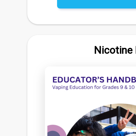
Nicotine