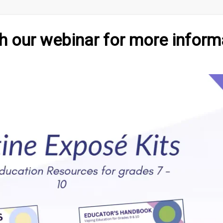
 our webinar for more inform