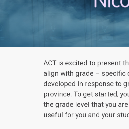
ACT is excited to present t
align with grade – specific
developed in response to g
province. To get started, 
the grade level that you ar
useful for you and your stu