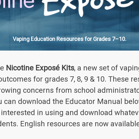
Vaping Education Resources for Grades 7–10.
he
Nicotine Exposé Kits
,
a new set of vapin
 outcomes for grades 7, 8, 9 & 10. These 
rowing concerns from school administrato
you can download the Educator Manual belo
e interested in using and download whate
dents. English resources are now availabl