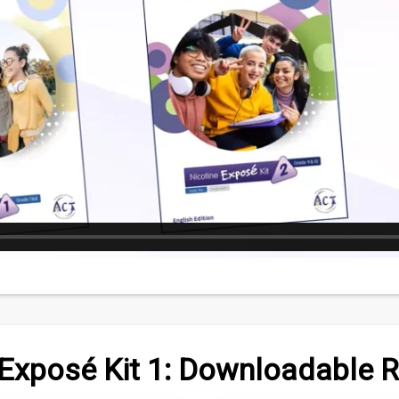
 Exposé Kit 1: Downloadable 