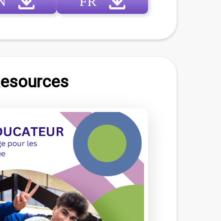
N
FR
Resources