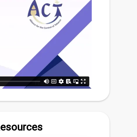
Resources