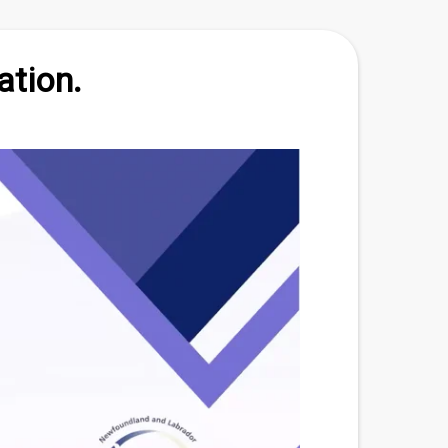
ation.