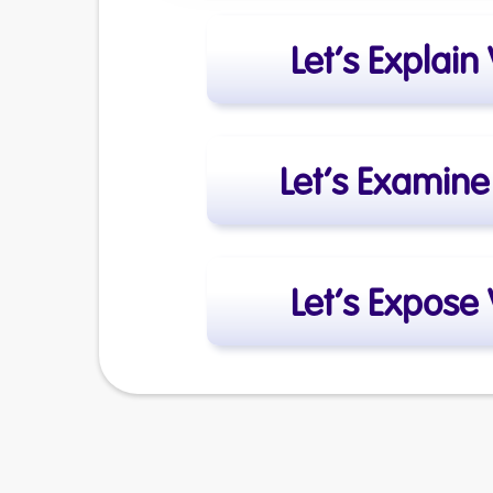
Let’s Explain
Let’s Examin
Let’s Expose