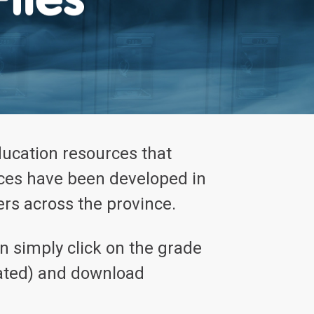
ducation resources that
rces have been developed in
rs across the province.
 simply click on the grade
icated) and download