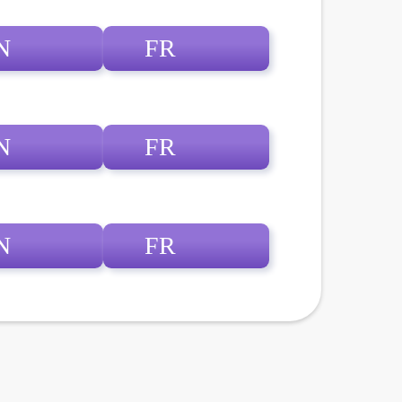
N
FR
N
FR
N
FR