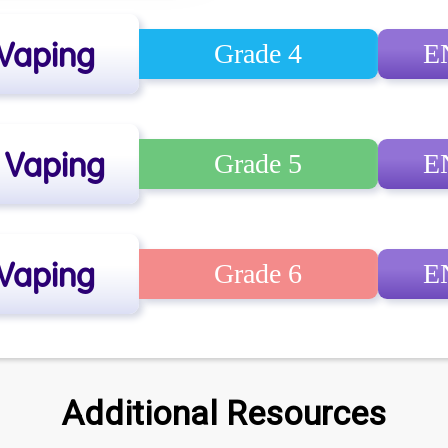
 Vaping
Grade 4
E
e Vaping
Grade 5
E
 Vaping
Grade 6
E
Additional Resources