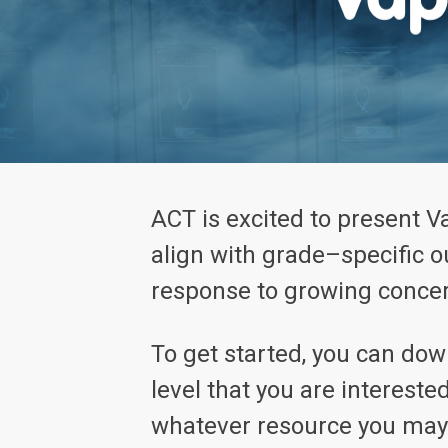
ACT is excited to present V
align with grade–specific 
response to growing concer
To get started, you can do
level that you are intereste
whatever resource you may 