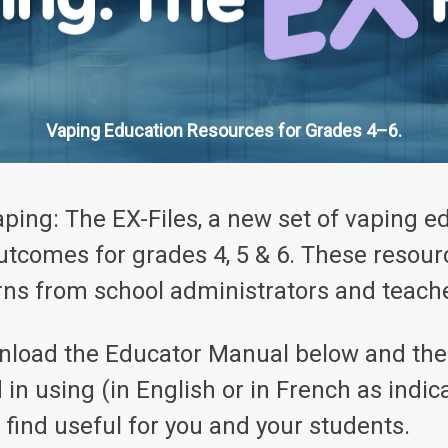
Vaping Education Resources for Grades 4–6.
aping: The EX-Files, a new set of vaping e
outcomes for grades 4, 5 & 6. These resou
ns from school administrators and teache
wnload the Educator Manual below and then
d in using (in English or in French as ind
find useful for you and your students.