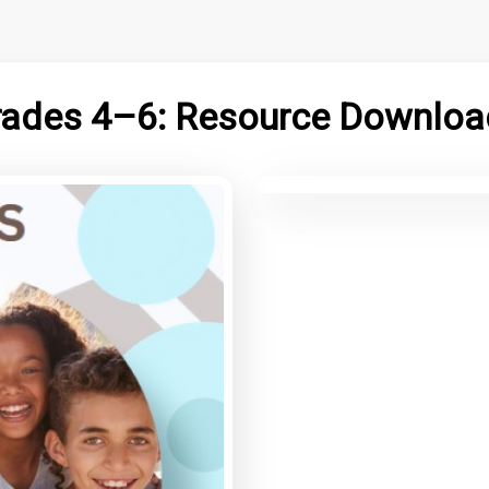
rades 4–6: Resource Downloa