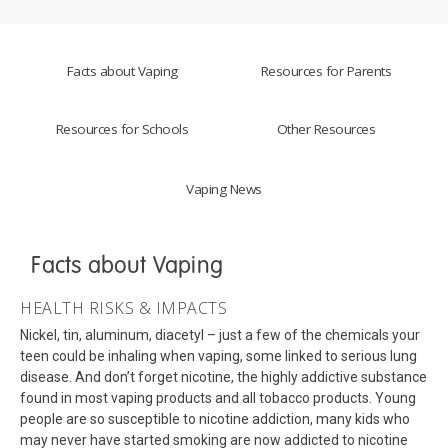
Facts about Vaping
Resources for Parents
Resources for Schools
Other Resources
Vaping News
Facts about Vaping
HEALTH RISKS & IMPACTS
Nickel, tin, aluminum, diacetyl – just a few of the chemicals your
teen could be inhaling when vaping, some linked to serious lung
disease. And don’t forget nicotine, the highly addictive substance
found in most vaping products and all tobacco products. Young
people are so susceptible to nicotine addiction, many kids who
may never have started smoking are now addicted to nicotine