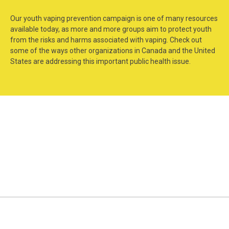
Our youth vaping prevention campaign is one of many resources
available today, as more and more groups aim to protect youth
from the risks and harms associated with vaping. Check out
some of the ways other organizations in Canada and the United
States are addressing this important public health issue.
Consider the
Get Outraged!
Consequence