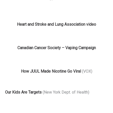
Heart and Stroke and Lung Association video
Canadian Cancer Society – Vaping Campaign
How JUUL Made Nicotine Go Viral
(VOX)
Our Kids Are Targets
(New York Dept. of Health)