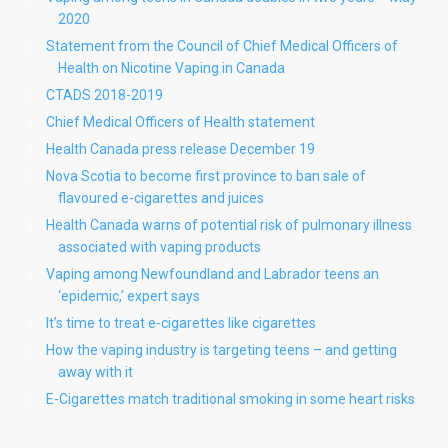
2020
Statement from the Council of Chief Medical Officers of
Health on Nicotine Vaping in Canada
CTADS 2018-2019
Chief Medical Officers of Health statement
Health Canada press release December 19
Nova Scotia to become first province to ban sale of
flavoured e-cigarettes and juices
Health Canada warns of potential risk of pulmonary illness
associated with vaping products
Vaping among Newfoundland and Labrador teens an
‘epidemic,’ expert says
It’s time to treat e-cigarettes like cigarettes
How the vaping industry is targeting teens – and getting
away with it
E-Cigarettes match traditional smoking in some heart risks