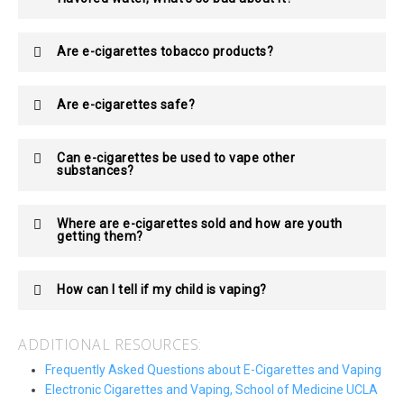
Are e-cigarettes tobacco products?
Are e-cigarettes safe?
Can e-cigarettes be used to vape other
substances?
Where are e-cigarettes sold and how are youth
getting them?
How can I tell if my child is vaping?
ADDITIONAL RESOURCES:
Frequently Asked Questions about E-Cigarettes and Vaping
Electronic Cigarettes and Vaping, School of Medicine UCLA