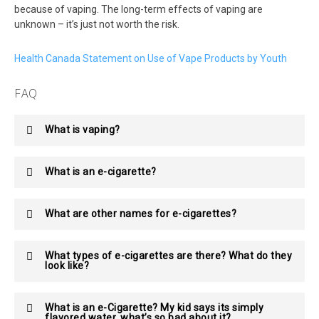
because of vaping. The long-term effects of vaping are
unknown – it’s just not worth the risk.
Health Canada Statement on Use of Vape Products by Youth
FAQ
What is vaping?
What is an e-cigarette?
What are other names for e-cigarettes?
What types of e-cigarettes are there? What do they
look like?
What is an e-Cigarette? My kid says its simply
flavored water, what’s so bad about it?