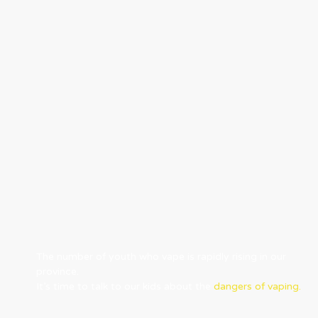
The number of youth who vape is rapidly rising in our
province.
It’s time to talk to our kids about the
dangers of vaping.