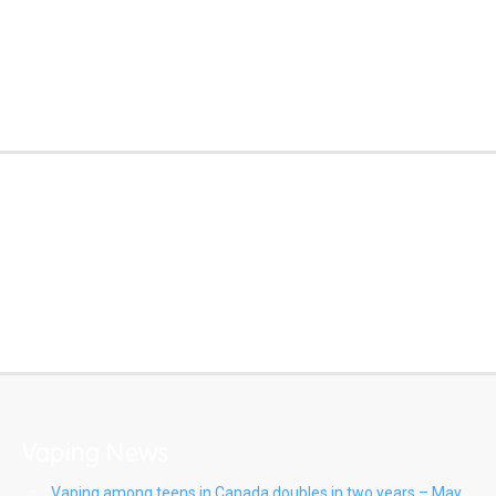
Know the Risks
E-Cigarette
Learning Module
https://quitlying.org/
Vaping News
Vaping among teens in Canada doubles in two years – May