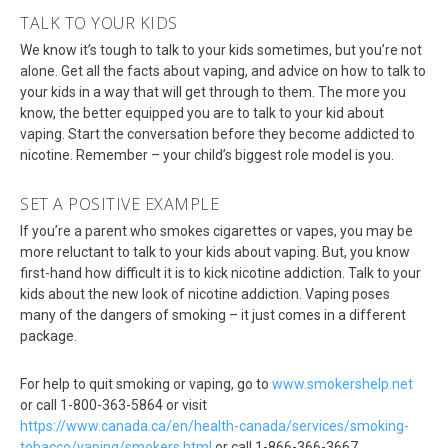
TALK TO YOUR KIDS
We know it’s tough to talk to your kids sometimes, but you’re not
alone. Get all the facts about vaping, and advice on how to talk to
your kids in a way that will get through to them. The more you
know, the better equipped you are to talk to your kid about
vaping. Start the conversation before they become addicted to
nicotine. Remember – your child’s biggest role model is you.
SET A POSITIVE EXAMPLE
If you’re a parent who smokes cigarettes or vapes, you may be
more reluctant to talk to your kids about vaping. But, you know
first-hand how difficult it is to kick nicotine addiction. Talk to your
kids about the new look of nicotine addiction. Vaping poses
many of the dangers of smoking – it just comes in a different
package.
For help to quit smoking or vaping, go to
www.smokershelp.net
or call 1-800-363-5864 or visit
https://www.canada.ca/en/health-canada/services/smoking-
tobacco/vaping/smokers.html
or call 1-866-366-3667.