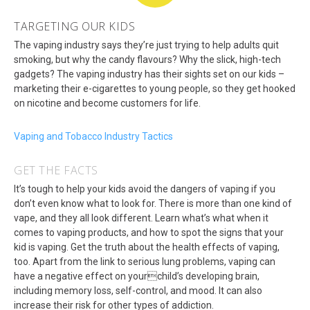
TARGETING OUR KIDS
The vaping industry says they’re just trying to help adults quit
smoking, but why the candy flavours? Why the slick, high-tech
gadgets? The vaping industry has their sights set on our kids –
marketing their e-cigarettes to young people, so they get hooked
on nicotine and become customers for life.
Vaping and Tobacco Industry Tactics
GET THE FACTS
It’s tough to help your kids avoid the dangers of vaping if you
don’t even know what to look for. There is more than one kind of
vape, and they all look different. Learn what’s what when it
comes to vaping products, and how to spot the signs that your
kid is vaping. Get the truth about the health effects of vaping,
too. Apart from the link to serious lung problems, vaping can
have a negative effect on yourchild’s developing brain,
including memory loss, self-control, and mood. It can also
increase their risk for other types of addiction.