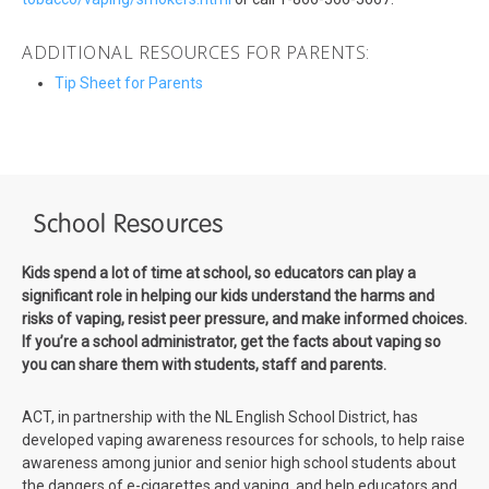
ADDITIONAL RESOURCES FOR PARENTS:
Tip Sheet for Parents
School Resources
Kids spend a lot of time at school, so educators can play a
significant role in helping our kids understand the harms and
risks of vaping, resist peer pressure, and make informed choices.
If you’re a school administrator, get the facts about vaping so
you can share them with students, staff and parents.
ACT, in partnership with the NL English School District, has
developed vaping awareness resources for schools, to help raise
awareness among junior and senior high school students about
the dangers of e-cigarettes and vaping, and help educators and