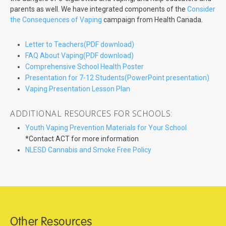
parents as well. We have integrated components of the
Consider
the Consequences of Vaping
campaign from Health Canada.
Letter to Teachers(PDF download)
FAQ About Vaping(PDF download)
Comprehensive School Health Poster
Presentation for 7-12 Students(PowerPoint presentation)
Vaping Presentation Lesson Plan
ADDITIONAL RESOURCES FOR SCHOOLS:
Youth Vaping Prevention Materials for Your School
*Contact ACT for more information
NLESD Cannabis and Smoke Free Policy
Other Resources