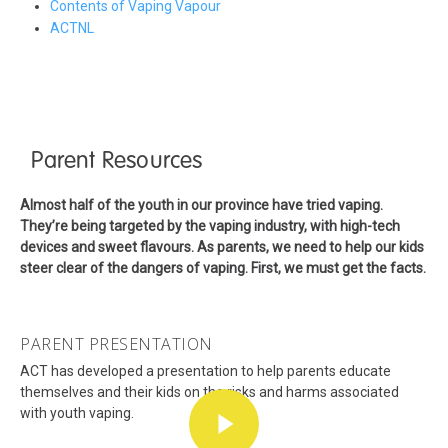
Contents of Vaping Vapour
ACTNL
Parent Resources
Almost half of the youth in our province have tried vaping.
They’re being targeted by the vaping industry, with high-tech
devices and sweet flavours. As parents, we need to help our kids
steer clear of the dangers of vaping. First, we must get the facts.
PARENT PRESENTATION
ACT has developed a presentation to help parents educate
themselves and their kids on the risks and harms associated
with youth vaping.