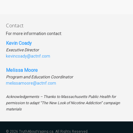
Contact
For more information contact:
Kevin Coady
Executive Director
kevincoady@actnf.com
Melissa Moore
Program and Education Coordinator
melissamoore@actnf.com
Acknowledgements – Thanks to Massachusetts Public Health for
permission to adapt “The New Look of Nicotine Addiction” campaign
materials
© 2026 TruthAboutVaping.ca. All Rights Reserved.