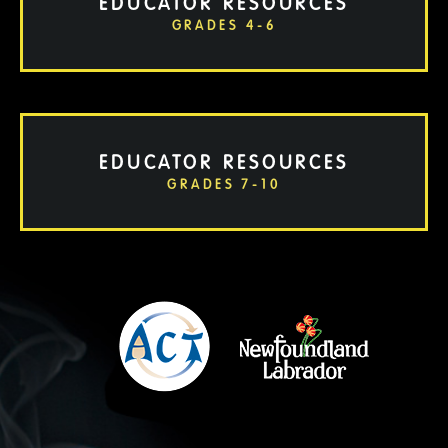
EDUCATOR RESOURCES
GRADES 4-6
EDUCATOR RESOURCES
GRADES 7-10