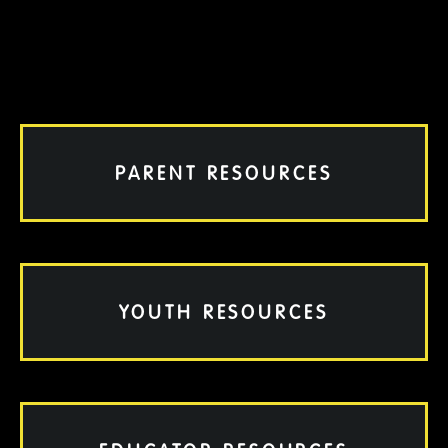
PARENT RESOURCES
YOUTH RESOURCES