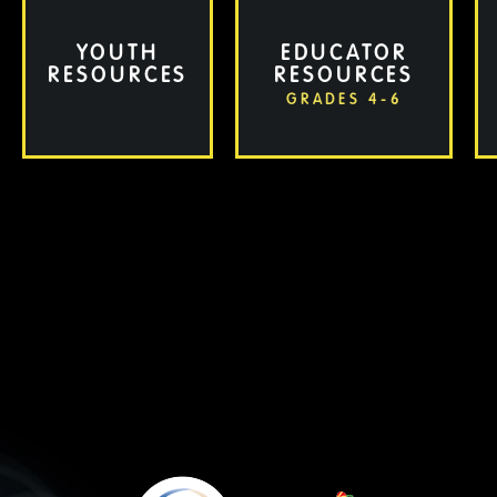
YOUTH
EDUCATOR
RESOURCES
RESOURCES
GRADES 4-6