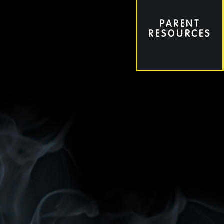
PARENT
RESOURCES