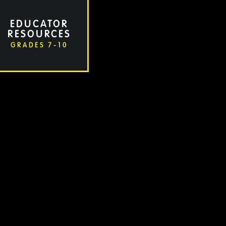
EDUCATOR
RESOURCES
GRADES 7-10