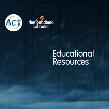
Educational
Resources