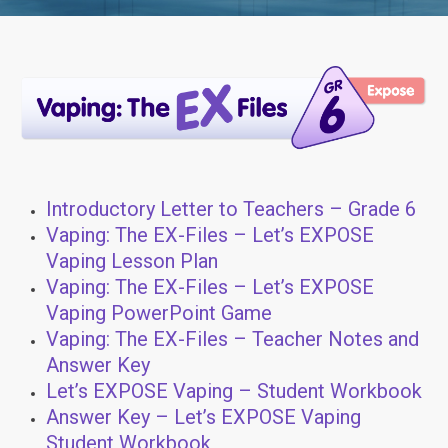
Introductory Letter to Teachers – Grade 6
Vaping: The EX-Files – Let’s EXPOSE
Vaping Lesson Plan
Vaping: The EX-Files – Let’s EXPOSE
Vaping PowerPoint Game
Vaping: The EX-Files – Teacher Notes and
Answer Key
Let’s EXPOSE Vaping – Student Workbook
Answer Key – Let’s EXPOSE Vaping
Student Workbook